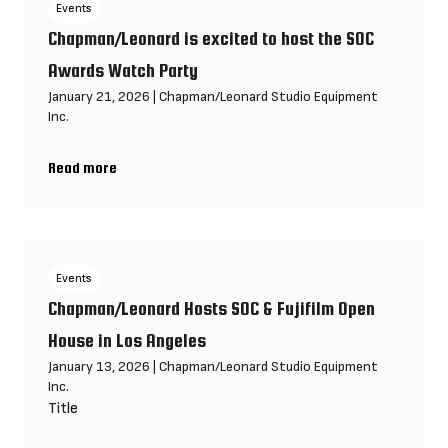
Events
Chapman/Leonard is excited to host the SOC
Awards Watch Party
January 21, 2026
|
Chapman/Leonard Studio Equipment
Inc.
Read more
Chapman/Leonard is excited to host the SOC Awards Watch Pa
Events
Chapman/Leonard Hosts SOC & Fujifilm Open
House in Los Angeles
January 13, 2026
|
Chapman/Leonard Studio Equipment
Inc.
Title