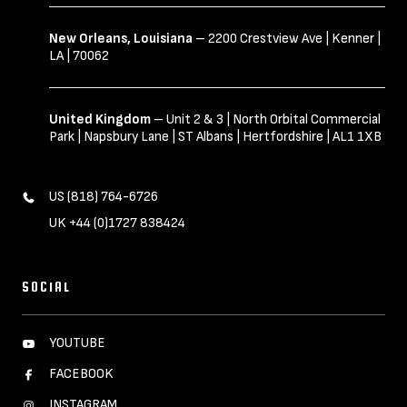
New Orleans, Louisiana
– 2200 Crestview Ave | Kenner |
LA | 70062
United Kingdom
– Unit 2 & 3 | North Orbital Commercial
Park | Napsbury Lane | ST Albans | Hertfordshire | AL1 1XB
US (818) 764-6726
UK +44 (0)1727 838424
SOCIAL
YOUTUBE
FACEBOOK
INSTAGRAM