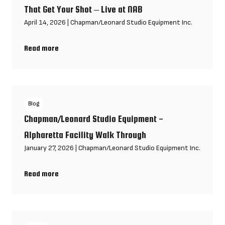
That Get Your Shot – Live at NAB
April 14, 2026
|
Chapman/Leonard Studio Equipment Inc.
Read more
Biggest Production Challenges & Gear Hacks That Get Your Shot
Blog
Chapman/Leonard Studio Equipment -
Alpharetta Facility Walk Through
January 27, 2026
|
Chapman/Leonard Studio Equipment Inc.
Read more
Chapman/Leonard Studio Equipment - Alpharetta Facility Walk