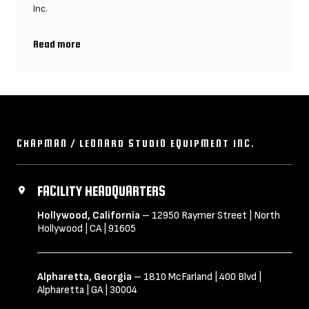
Inc.
Read more
Chapman/Leonard UK, founded by parent company Chapman/Leon
CHAPMAN / LEONARD STUDIO EQUIPMENT INC.
FACILITY HEADQUARTERS
Hollywood, California
– 12950 Raymer Street | North
Hollywood | CA | 91605
Alpharetta, Georgia
– 1810 McFarland | 400 Blvd |
Alpharetta | GA | 30004