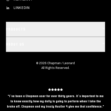
LINKEDIN
PRODUCTS
Footer main navigation
ABOUT US
CAMERA DOLLIES
CRANES
OUR COMPANY
REMOTES
© 2026 Chapman / Leonard
All Rights Reserved.
LEASE REPRESENTATIVES
BASES
CREDITS
VEHICLES
CAREERS
ACCESSORIES
CONTACT US
"
I’ve been a Chapman user for over thirty years. It’s important to me
to know exactly how my dolly is going to perform when I take the
CHAPMAN/LEONARD BLOG
brake off. Chapman and my trusty Hustler 4 give me that confidence.
"