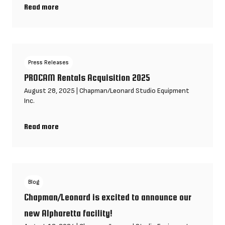
Read more
Chapman/Leonard Hosts SOC & Fujifilm Open House in Los Ange
Press Releases
PROCAM Rentals Acquisition 2025
August 28, 2025
|
Chapman/Leonard Studio Equipment
Inc.
Read more
PROCAM Rentals Acquisition 2025
Blog
Chapman/Leonard is excited to announce our
new Alpharetta facility!