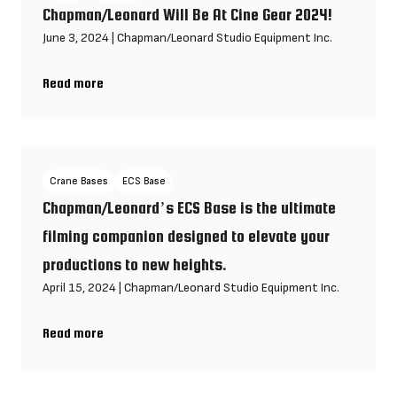
Chapman/Leonard Will Be At Cine Gear 2024!
June 3, 2024
|
Chapman/Leonard Studio Equipment Inc.
Read more
Chapman/Leonard Will Be At Cine Gear 2024!
Crane Bases
ECS Base
Chapman/Leonard’s ECS Base is the ultimate
filming companion designed to elevate your
productions to new heights.
April 15, 2024
|
Chapman/Leonard Studio Equipment Inc.
Read more
Chapman/Leonard’s ECS Base is the ultimate filming companio