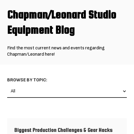
Chapman/Leonard Studio
Equipment Blog
Find the most current news and events regarding
Chapman/Leonard here!
Blog Categories
BROWSE BY TOPIC:
Biggest Production Challenges & Gear Hacks