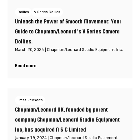
Dollies
V Series Dollies
Unleash the Power of Smooth Movement: Your
Guide to Chapman/Leonard’s V Series Camera
Dollies.
March 20, 2024
|
Chapman/Leonard Studio Equipment Inc.
Read more
Unleash the Power of Smooth Movement: Your Guide to Chapma
Press Releases
Chapman/Leonard UK, founded by parent
company Chapman/Leonard Studio Equipment
Inc, has acquired A & C Limited
January 19, 2024
|
Chapman/Leonard Studio Equipment