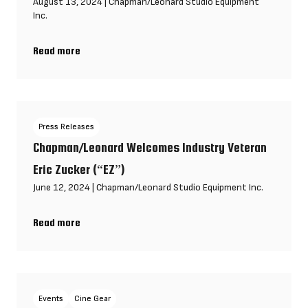
August 13, 2024
|
Chapman/Leonard Studio Equipment
Inc.
Read more
Chapman/Leonard is excited to announce our new Alpharetta fa
Press Releases
Chapman/Leonard Welcomes Industry Veteran
Eric Zucker (“EZ”)
June 12, 2024
|
Chapman/Leonard Studio Equipment Inc.
Read more
Chapman/Leonard Welcomes Industry Veteran Eric Zucker (“EZ
Events
Cine Gear