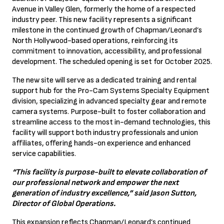
Avenue in Valley Glen, formerly the home of a respected
industry peer. This new facility represents a significant
milestone in the continued growth of Chapman/Leonard’s
North Hollywood-based operations, reinforcing its
commitment to innovation, accessibility, and professional
development. The scheduled opening is set for October 2025.
The new site will serve as a dedicated training and rental
support hub for the Pro-Cam Systems Specialty Equipment
division, specializing in advanced specialty gear and remote
camera systems. Purpose-built to foster collaboration and
streamline access to the most in-demand technologies, this
facility will support both industry professionals and union
affiliates, offering hands-on experience and enhanced
service capabilities.
“This facility is purpose-built to elevate collaboration of
our professional network and empower the next
generation of industry excellence,” said Jason Sutton,
Director of Global Operations.
This expansion reflects Chapman/Leonard’s continued