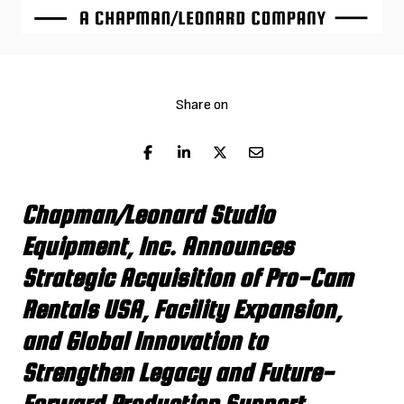
Share on
Chapman/Leonard Studio
Equipment, Inc. Announces
Strategic Acquisition of Pro-Cam
Rentals USA, Facility Expansion,
and Global Innovation to
Strengthen Legacy and Future-