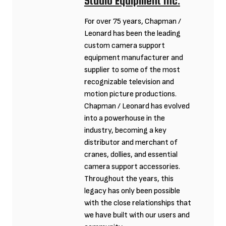
Studio Equipment Inc.
For over 75 years, Chapman /
Leonard has been the leading
custom camera support
equipment manufacturer and
supplier to some of the most
recognizable television and
motion picture productions.
Chapman / Leonard has evolved
into a powerhouse in the
industry, becoming a key
distributor and merchant of
cranes, dollies, and essential
camera support accessories.
Throughout the years, this
legacy has only been possible
with the close relationships that
we have built with our users and