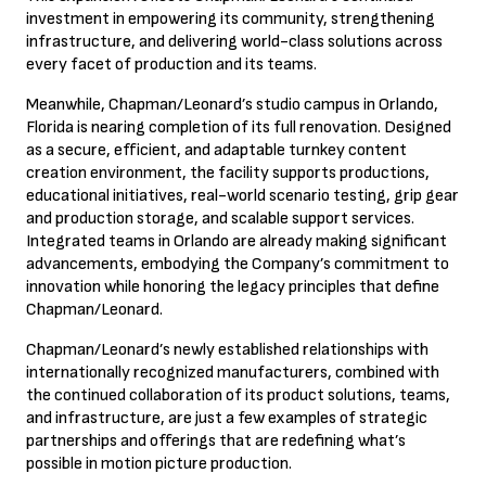
investment in empowering its
community, strengthening
infrastructure, and delivering world-class solutions across
every facet of production and its teams.
Meanwhile, Chapman/Leonard’s studio campus in Orlando,
Florida is nearing completion of its full renovation. Designed
as a secure, efficient, and adaptable turnkey content
creation environment, the facility supports productions,
educational initiatives, real-world scenario testing, grip gear
and production storage, and scalable support services.
Integrated teams in Orlando are already making significant
advancements, embodying the Company’s commitment to
innovation while honoring the legacy principles that define
Chapman/Leonard.
Chapman/Leonard’s newly established relationships with
internationally recognized manufacturers, combined with
the continued collaboration of its product solutions, teams,
and infrastructure, are just a few examples of strategic
partnerships and offerings that are redefining what’s
possible in motion picture production.