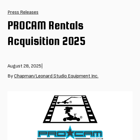
Press Releases
PROCAM Rentals
Acquisition 2025
August 28, 2025
|
By
Chapman/Leonard Studio Equipment Inc.