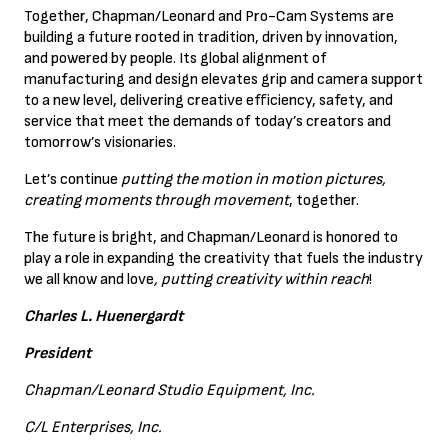
Together, Chapman/Leonard and Pro-Cam Systems are
building a future rooted in tradition, driven by innovation,
and powered by people. Its global alignment of
manufacturing and design elevates grip and camera support
to a new level, delivering creative efficiency, safety, and
service that meet the demands of today’s creators and
tomorrow’s visionaries.
Let’s continue
putting the motion in motion pictures,
creating moments through movement
, together.
The future is bright, and Chapman/Leonard is honored to
play a role in expanding the creativity that fuels the industry
we all know and love
, putting creativity within reach
!
Charles L. Huenergardt
President
Chapman/Leonard Studio Equipment, Inc.
C/L Enterprises, Inc.