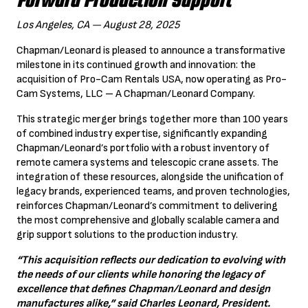
Forward Production Support
Los Angeles, CA — August 28, 2025
Chapman/Leonard is pleased to announce a transformative
milestone in its continued growth and innovation: the
acquisition of Pro-Cam Rentals USA, now operating as Pro-
Cam Systems, LLC – A Chapman/Leonard Company.
This strategic merger brings together more than 100 years
of combined industry expertise, significantly expanding
Chapman/Leonard’s portfolio with a robust inventory of
remote camera systems and telescopic crane assets. The
integration of these resources, alongside the unification of
legacy brands, experienced teams, and proven technologies,
reinforces Chapman/Leonard’s commitment to delivering
the most comprehensive and globally scalable camera and
grip support solutions to the production industry.
“This acquisition reflects our dedication to evolving with
the needs of our clients while honoring the legacy of
excellence that defines Chapman/Leonard and design
manufactures alike,” said Charles Leonard, President.