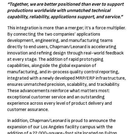
“Together, we are better positioned than ever to support
productions worldwide with unmatched technical
capability, reliability, applications support, and service.”
This integration is more than a merger; it’s a force multiplier.
By connecting the two companies’ applications
development, engineering, and manufacturing teams
directly to end users, Chapman/Leonard is accelerating
innovation and refining design through real-world feedback
at every stage. The addition of rapid prototyping
capabilities, alongside the global expansion of
manufacturing, and in-process quality control reporting,
integrated with a newly developed MRP/ERP infrastructure,
ensures unmatched precision, scalability, and trackability.
These advancements reinforce what matters most:
exceptional customer service and an outstanding
experience across every level of product delivery and
customer assurance.
In addition, Chapman/Leonard is proud to announce the
expansion of our Los Angeles facility campus with the
addition of a 22,000-square-foot site located on Fulton