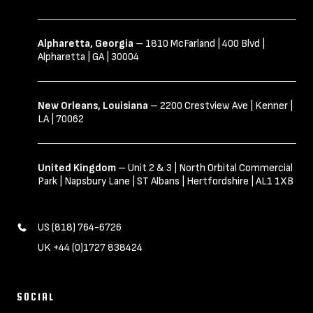
Alpharetta, Georgia
– 1810 McFarland | 400 Blvd |
Alpharetta | GA | 30004
New Orleans, Louisiana
– 2200 Crestview Ave | Kenner |
LA | 70062
United Kingdom
– Unit 2 & 3 | North Orbital Commercial
Park | Napsbury Lane | ST Albans | Hertfordshire | AL1 1XB
US (818) 764-6726
UK +44 (0)1727 838424
SOCIAL