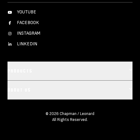
YOUTUBE
FACEBOOK
INSTAGRAM
LINKEDIN
PRODUCTS
Footer main navigation
ABOUT US
CAMERA DOLLIES
CRANES
OUR COMPANY
REMOTES
© 2026 Chapman / Leonard
All Rights Reserved.
LEASE REPRESENTATIVES
BASES
CREDITS
VEHICLES