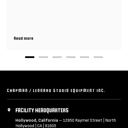
Read more
Biggest Production Challenges & Gear Hacks That Get Your Shot
CHAPMAN / LEONARD STUDIO EQUIPMENT INC.
FACILITY HEADQUARTERS
Hollywood, California
– 12950 Raymer Street | North
Hollywood | CA | 91605