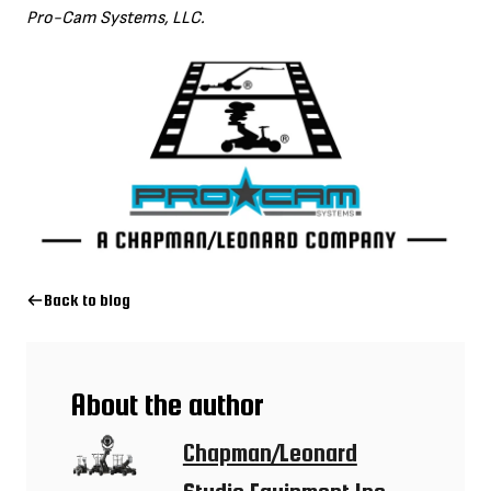
Pro-Cam Systems, LLC.
Back to blog
About the author
Chapman/Leonard