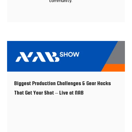
community.
Biggest Production Challenges & Gear Hacks
That Get Your Shot – Live at NAB