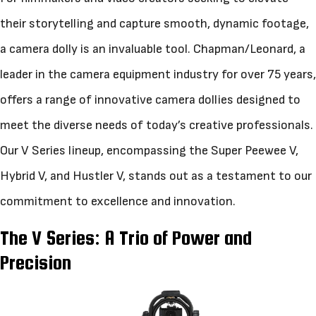
their storytelling and capture smooth, dynamic footage,
a camera dolly is an invaluable tool. Chapman/Leonard, a
leader in the camera equipment industry for over 75 years,
offers a range of innovative camera dollies designed to
meet the diverse needs of today’s creative professionals.
Our V Series lineup, encompassing the Super Peewee V,
Hybrid V, and Hustler V, stands out as a testament to our
commitment to excellence and innovation.
The V Series: A Trio of Power and
Precision