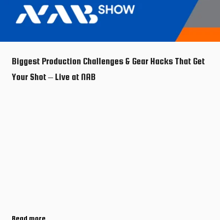
Biggest Production Challenges & Gear Hacks That Get
Your Shot – Live at NAB
Read more