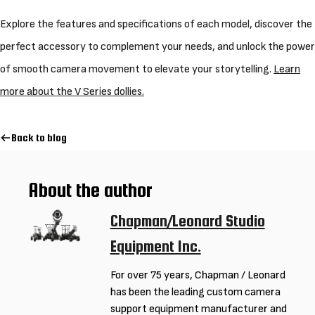
Explore the features and specifications of each model, discover the
perfect accessory to complement your needs, and unlock the power
of smooth camera movement to elevate your storytelling.
Learn
more about the V Series dollies.
Back to blog
About the author
Chapman/Leonard Studio
Equipment Inc.
For over 75 years, Chapman / Leonard
has been the leading custom camera
support equipment manufacturer and