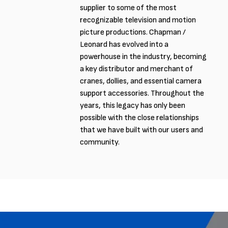
supplier to some of the most
recognizable television and motion
picture productions. Chapman /
Leonard has evolved into a
powerhouse in the industry, becoming
a key distributor and merchant of
cranes, dollies, and essential camera
support accessories. Throughout the
years, this legacy has only been
possible with the close relationships
that we have built with our users and
community.