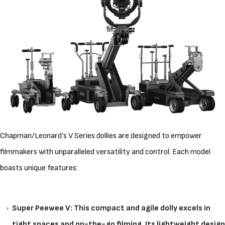
Chapman/Leonard’s V Series dollies are designed to empower
filmmakers with unparalleled versatility and control. Each model
boasts unique features:
Super Peewee V: This compact and agile dolly excels in
tight spaces and on-the-go filming. Its lightweight design