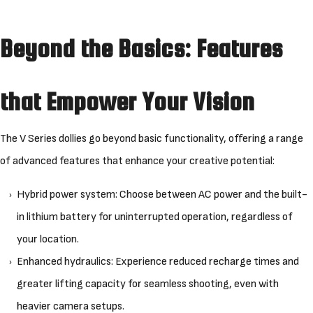
Beyond the Basics: Features
that Empower Your Vision
The V Series dollies go beyond basic functionality, offering a range
of advanced features that enhance your creative potential:
Hybrid power system: Choose between AC power and the built-
in lithium battery for uninterrupted operation, regardless of
your location.
Enhanced hydraulics: Experience reduced recharge times and
greater lifting capacity for seamless shooting, even with
heavier camera setups.