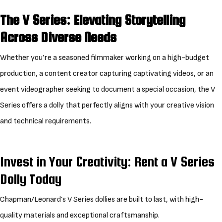
The V Series: Elevating Storytelling
Across Diverse Needs
Whether you’re a seasoned filmmaker working on a high-budget
production, a content creator capturing captivating videos, or an
event videographer seeking to document a special occasion, the V
Series offers a dolly that perfectly aligns with your creative vision
and technical requirements.
Invest in Your Creativity: Rent a V Series
Dolly Today
Chapman/Leonard’s V Series dollies are built to last, with high-
quality materials and exceptional craftsmanship.