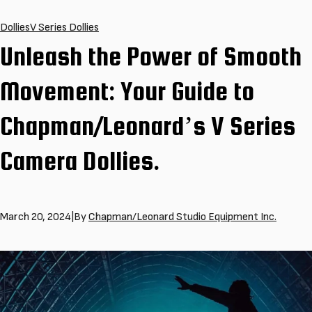
Dollies
V Series Dollies
Unleash the Power of Smooth
Movement: Your Guide to
Chapman/Leonard’s V Series
Camera Dollies.
March 20, 2024
|
By
Chapman/Leonard Studio Equipment Inc.