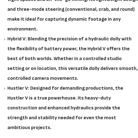
and three-mode steering (conventional, crab, and round)
make it ideal for capturing dynamic footage in any
environment.
Hybrid V: Blending the precision of a hydraulic dolly with
the flexibility of battery power, the Hybrid V offers the
best of both worlds. Whether in a controlled studio
setting or on location, this versatile dolly delivers smooth,
controlled camera movements.
Hustler V: Designed for demanding productions, the
Hustler V is a true powerhouse. Its heavy-duty
construction and enhanced hydraulics provide the
strength and stability needed for even the most
ambitious projects.