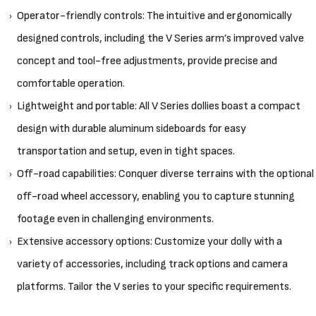
Operator-friendly controls: The intuitive and ergonomically
designed controls, including the V Series arm’s improved valve
concept and tool-free adjustments, provide precise and
comfortable operation.
Lightweight and portable: All V Series dollies boast a compact
design with durable aluminum sideboards for easy
transportation and setup, even in tight spaces.
Off-road capabilities: Conquer diverse terrains with the optional
off-road wheel accessory, enabling you to capture stunning
footage even in challenging environments.
Extensive accessory options: Customize your dolly with a
variety of accessories, including track options and camera
platforms. Tailor the V series to your specific requirements.