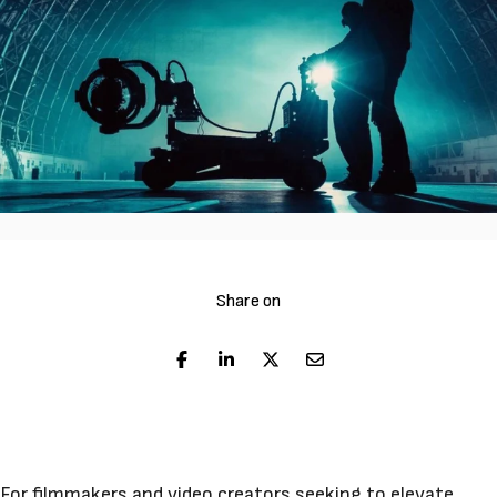
Share on
For filmmakers and video creators seeking to elevate